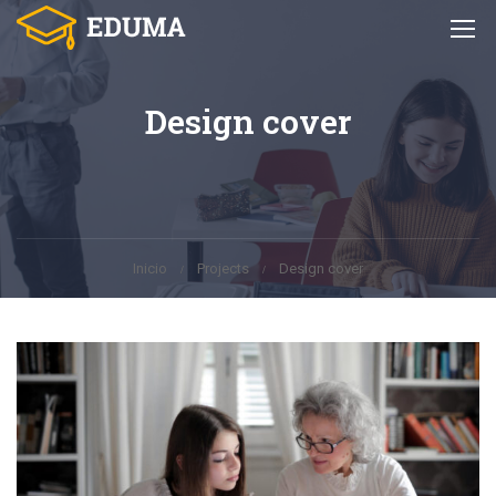
Design cover
Inicio
Projects
Design cover