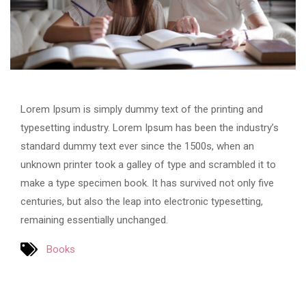
Lorem Ipsum is simply dummy text of the printing and
typesetting industry. Lorem Ipsum has been the industry’s
standard dummy text ever since the 1500s, when an
unknown printer took a galley of type and scrambled it to
make a type specimen book. It has survived not only five
centuries, but also the leap into electronic typesetting,
remaining essentially unchanged.
Books