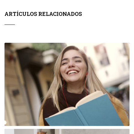
ARTÍCULOS RELACIONADOS