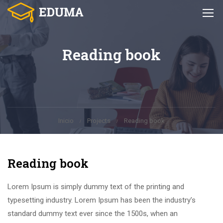
Reading book
Inicio
Projects
Reading book
Reading book
Lorem Ipsum is simply dummy text of the printing and
typesetting industry. Lorem Ipsum has been the industry’s
standard dummy text ever since the 1500s, when an