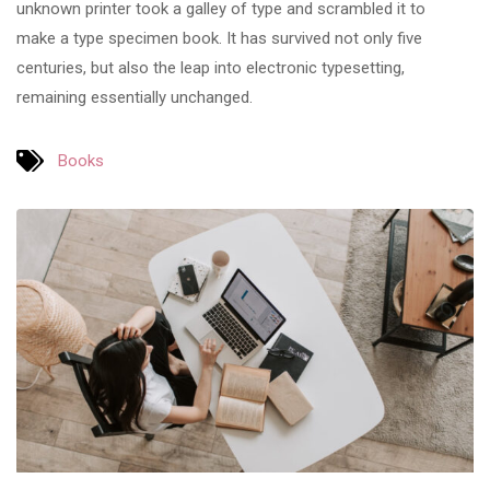
unknown printer took a galley of type and scrambled it to
make a type specimen book. It has survived not only five
centuries, but also the leap into electronic typesetting,
remaining essentially unchanged.
Books