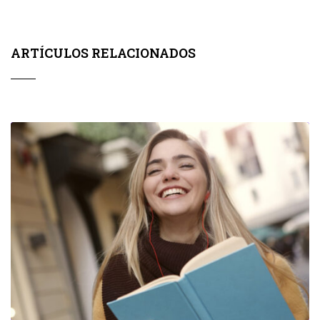
ARTÍCULOS RELACIONADOS