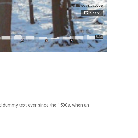
rd dummy text ever since the 1500s, when an