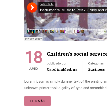
18
Children’s social servic
publicado por
Categorías
JUNIO
CarolinaMedina
Business
Lorem Ipsum is simply dummy text of the printing an
unknown printer took a galley of type and scrambled 
LEER MÁS