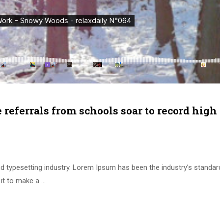
e referrals from schools soar to record high
d typesetting industry. Lorem Ipsum has been the industry’s standa
it to make a …