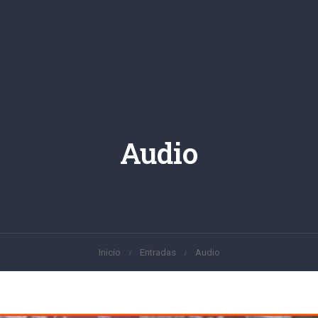
Audio
Inicio
Entradas
Audio