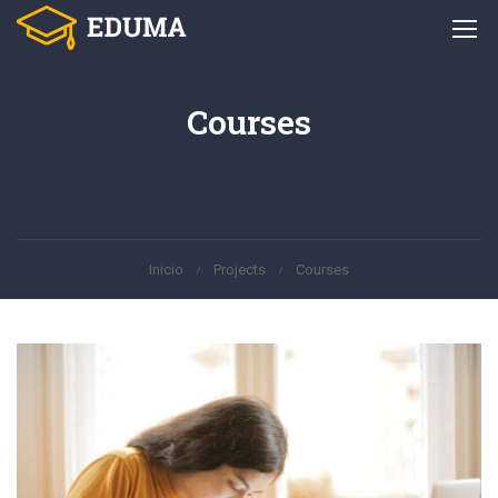
Courses
Inicio
Projects
Courses