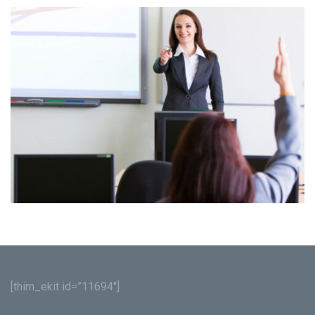
[thim_ekit id=”11694″]