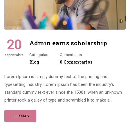
20
Admin earns scholarship
Categorías
Comentarios
septiembre
Blog
0 Comentarios
Lorem Ipsum is simply dummy text of the printing and
typesetting industry. Lorem Ipsum has been the industry’s
standard dummy text ever since the 1500s, when an unknown
printer took a galley of type and scrambled it to make a …
LEER MÁS