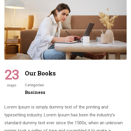
23
Our Books
Categorías
mayo
Business
Lorem Ipsum is simply dummy text of the printing and
typesetting industry. Lorem Ipsum has been the industry’s
standard dummy text ever since the 1500s, when an unknown
printer took a galley of type and scrambled it to make a …