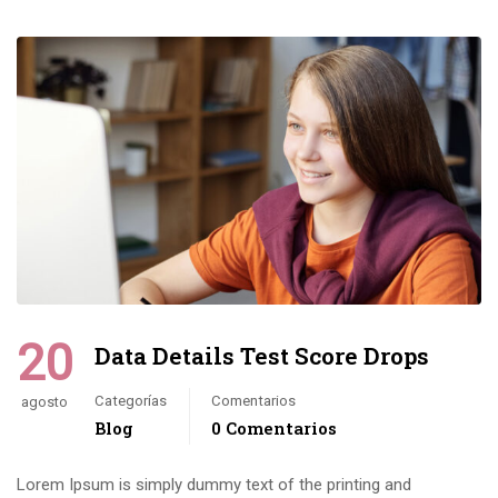
20
Data Details Test Score Drops
Categorías
Comentarios
agosto
Blog
0 Comentarios
Lorem Ipsum is simply dummy text of the printing and