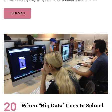
LEER MÁS
20
When “Big Data” Goes to School