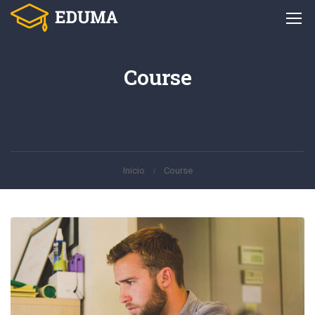
Course
Inicio
Course