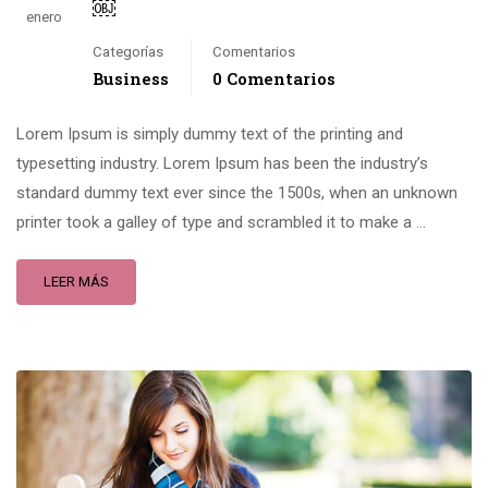
￼
enero
Categorías
Comentarios
Business
0 Comentarios
Lorem Ipsum is simply dummy text of the printing and
typesetting industry. Lorem Ipsum has been the industry’s
standard dummy text ever since the 1500s, when an unknown
printer took a galley of type and scrambled it to make a …
LEER MÁS