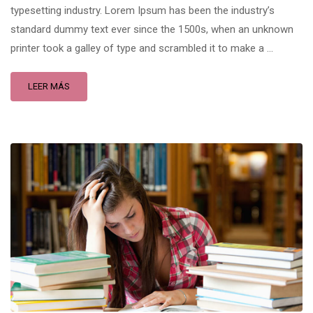
typesetting industry. Lorem Ipsum has been the industry’s
standard dummy text ever since the 1500s, when an unknown
printer took a galley of type and scrambled it to make a …
LEER MÁS