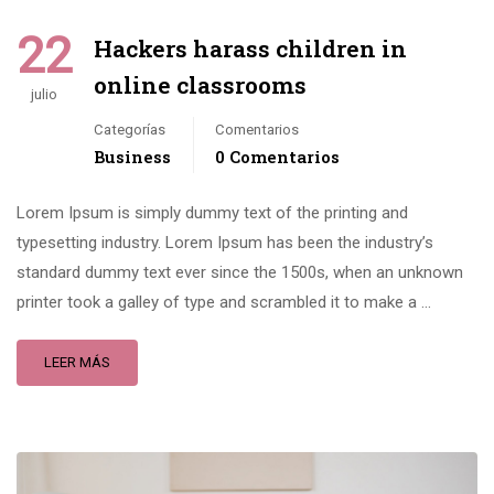
22
Hackers harass children in
online classrooms
julio
Categorías
Comentarios
Business
0 Comentarios
Lorem Ipsum is simply dummy text of the printing and
typesetting industry. Lorem Ipsum has been the industry’s
standard dummy text ever since the 1500s, when an unknown
printer took a galley of type and scrambled it to make a …
LEER MÁS