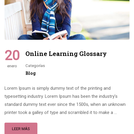
20
Online Learning Glossary
Categorías
enero
Blog
Lorem Ipsum is simply dummy text of the printing and
typesetting industry. Lorem Ipsum has been the industry’s
standard dummy text ever since the 1500s, when an unknown
printer took a galley of type and scrambled it to make a …
LEER MÁS