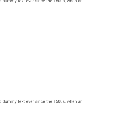
rd dummy text ever since the 1500s, when an
rd dummy text ever since the 1500s, when an