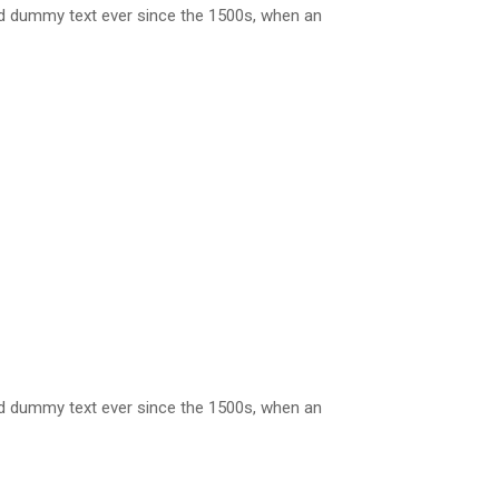
rd dummy text ever since the 1500s, when an
rd dummy text ever since the 1500s, when an