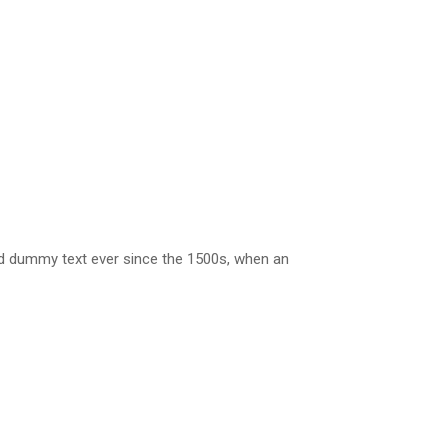
rd dummy text ever since the 1500s, when an