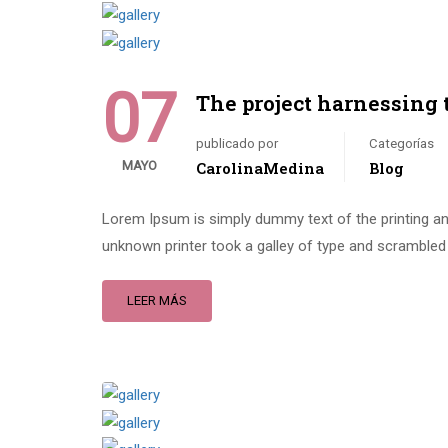
07
The project harnessing 
publicado por
Categorías
MAYO
CarolinaMedina
Blog
Lorem Ipsum is simply dummy text of the printing an
unknown printer took a galley of type and scrambled 
LEER MÁS