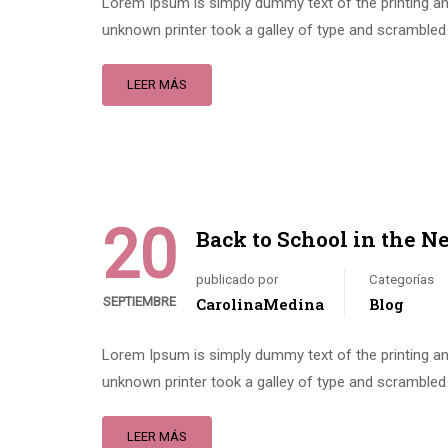
Lorem Ipsum is simply dummy text of the printing an
unknown printer took a galley of type and scrambled 
LEER MÁS
20
Back to School in the N
publicado por
Categorías
SEPTIEMBRE
CarolinaMedina
Blog
Lorem Ipsum is simply dummy text of the printing an
unknown printer took a galley of type and scrambled 
LEER MÁS