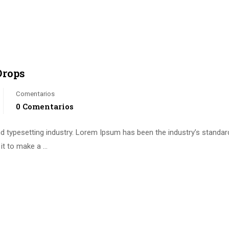
Drops
Comentarios
0 Comentarios
d typesetting industry. Lorem Ipsum has been the industry’s standa
it to make a …