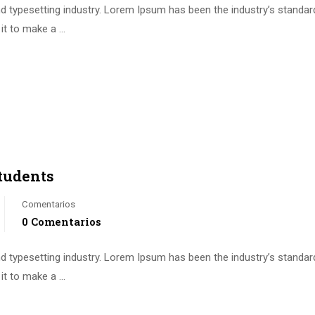
d typesetting industry. Lorem Ipsum has been the industry’s standa
it to make a …
tudents
Comentarios
0 Comentarios
d typesetting industry. Lorem Ipsum has been the industry’s standa
it to make a …