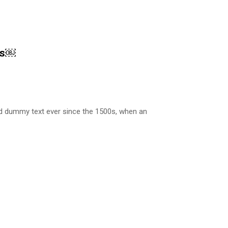
es￼
rd dummy text ever since the 1500s, when an