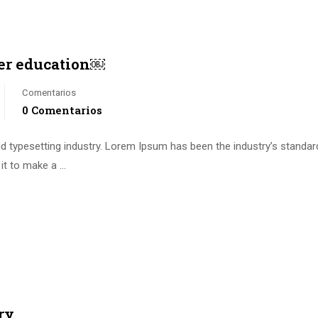
er education￼
Comentarios
0 Comentarios
d typesetting industry. Lorem Ipsum has been the industry’s standa
it to make a …
ry