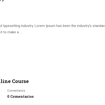
d typesetting industry. Lorem Ipsum has been the industry’s standa
it to make a …
nline Course
Comentarios
0 Comentarios