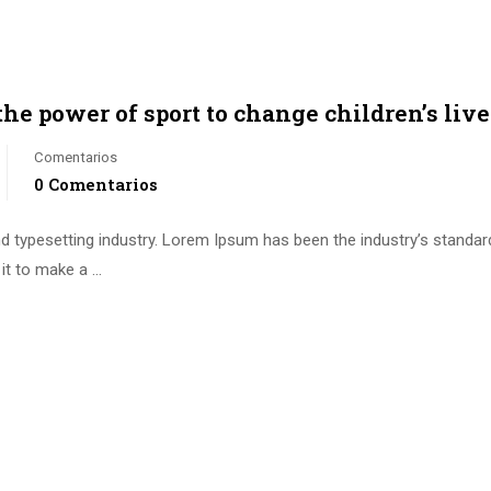
the power of sport to change children’s liv
Comentarios
0 Comentarios
d typesetting industry. Lorem Ipsum has been the industry’s standa
it to make a …