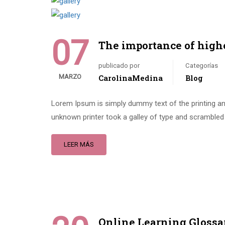
07
The importance of high
publicado por
Categorías
MARZO
CarolinaMedina
Blog
Lorem Ipsum is simply dummy text of the printing an
unknown printer took a galley of type and scrambled 
LEER MÁS
Online Learning Glossa