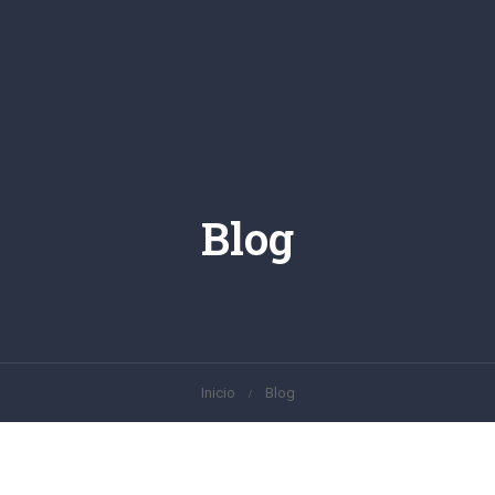
Blog
Inicio
Blog