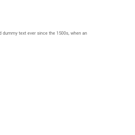
rd dummy text ever since the 1500s, when an