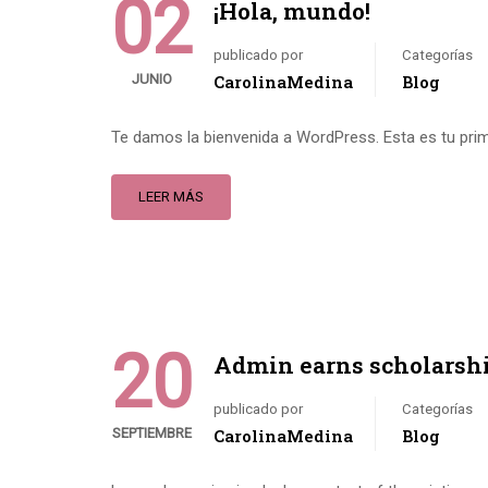
02
¡Hola, mundo!
publicado por
Categorías
JUNIO
CarolinaMedina
Blog
Te damos la bienvenida a WordPress. Esta es tu primer
LEER MÁS
20
Admin earns scholarsh
publicado por
Categorías
SEPTIEMBRE
CarolinaMedina
Blog