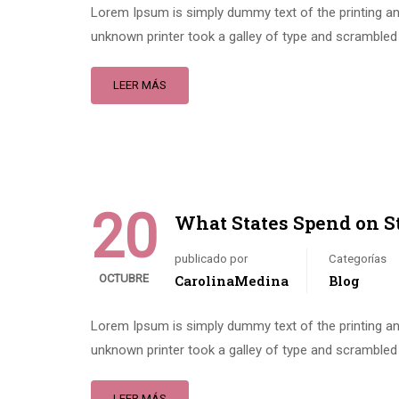
Lorem Ipsum is simply dummy text of the printing an
unknown printer took a galley of type and scrambled 
LEER MÁS
20
What States Spend on S
publicado por
Categorías
OCTUBRE
CarolinaMedina
Blog
Lorem Ipsum is simply dummy text of the printing an
unknown printer took a galley of type and scrambled 
LEER MÁS