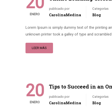
20
publicado por
Categorías
ENERO
CarolinaMedina
Blog
Lorem Ipsum is simply dummy text of the printing an
unknown printer took a galley of type and scrambled 
LEER MÁS
20
Tips to Succeed in an O
publicado por
Categorías
ENERO
CarolinaMedina
Blog