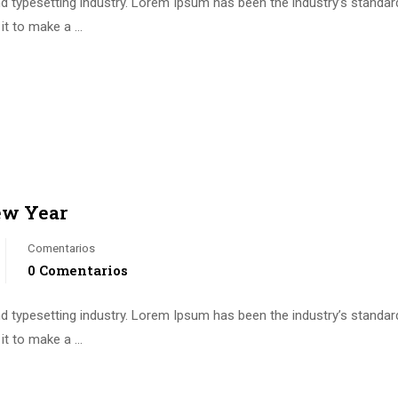
d typesetting industry. Lorem Ipsum has been the industry’s standa
it to make a …
ew Year
Comentarios
0 Comentarios
d typesetting industry. Lorem Ipsum has been the industry’s standa
it to make a …