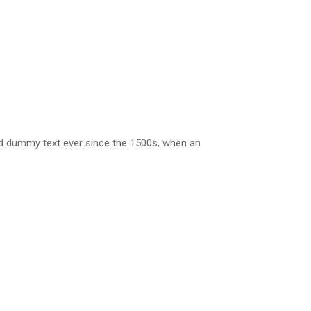
rd dummy text ever since the 1500s, when an