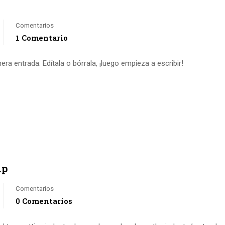
Comentarios
1 Comentario
a entrada. Edítala o bórrala, ¡luego empieza a escribir!
ip
Comentarios
0 Comentarios