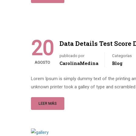
20
Data Details Test Score 
publicado por
Categorías
AGOSTO
CarolinaMedina
Blog
Lorem Ipsum is simply dummy text of the printing an
unknown printer took a galley of type and scrambled 
LEER MÁS