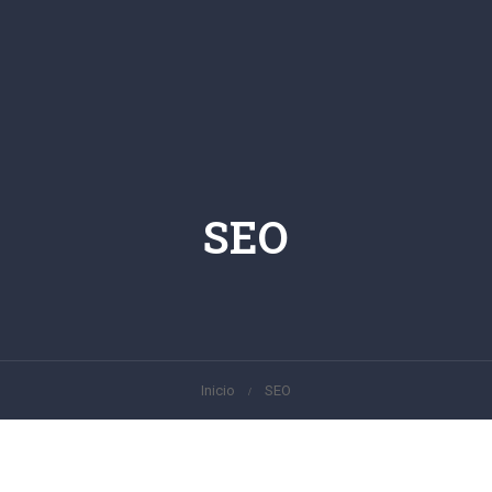
SEO
Inicio
SEO