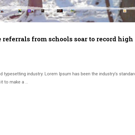
e referrals from schools soar to record high
d typesetting industry. Lorem Ipsum has been the industry’s standa
it to make a …