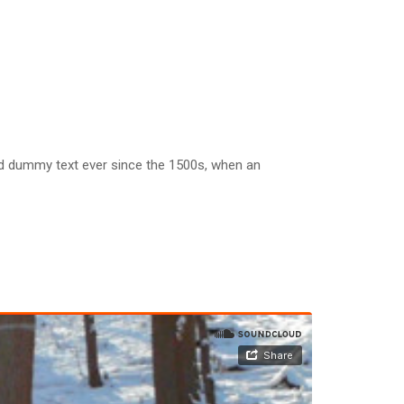
rd dummy text ever since the 1500s, when an