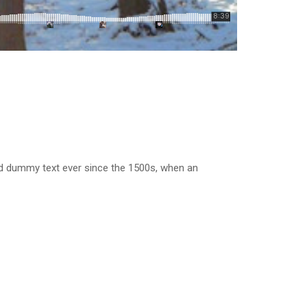
rd dummy text ever since the 1500s, when an