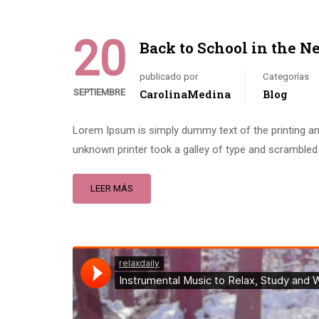
20
Back to School in the N
publicado por
Categorías
SEPTIEMBRE
CarolinaMedina
Blog
Lorem Ipsum is simply dummy text of the printing an
unknown printer took a galley of type and scrambled 
LEER MÁS