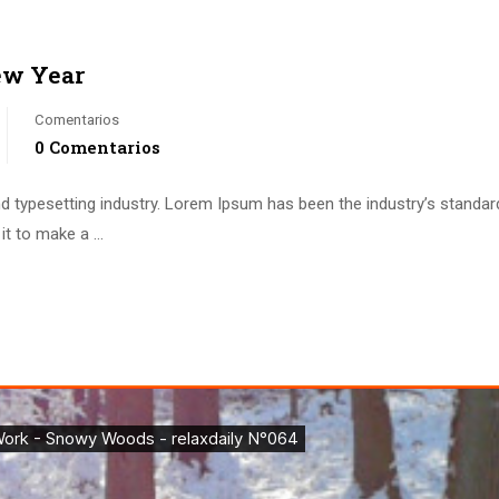
ew Year
Comentarios
0 Comentarios
d typesetting industry. Lorem Ipsum has been the industry’s standa
it to make a …