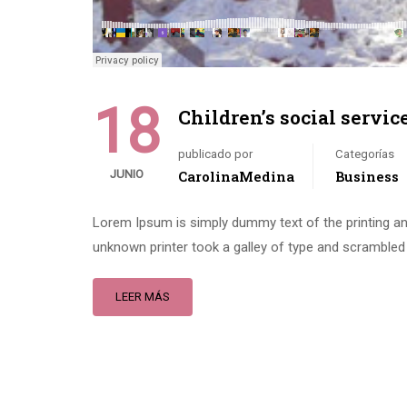
18
Children’s social servic
publicado por
Categorías
JUNIO
CarolinaMedina
Business
Lorem Ipsum is simply dummy text of the printing an
unknown printer took a galley of type and scrambled 
LEER MÁS