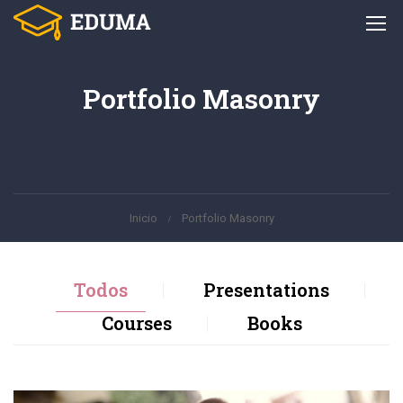
Portfolio Masonry
Inicio
Portfolio Masonry
Todos
Presentations
Courses
Books